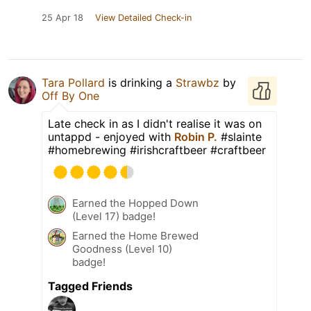
25 Apr 18
View Detailed Check-in
Tara Pollard
is drinking a
Strawbz
by
Off By One
Late check in as I didn't realise it was on
untappd - enjoyed with
Robin P.
#slainte
#homebrewing #irishcraftbeer #craftbeer
Earned the Hopped Down
(Level 17) badge!
Earned the Home Brewed
Goodness (Level 10)
badge!
Tagged Friends