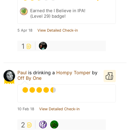
Earned the I Believe in IPA!
(Level 29) badge!
5 Apr 18
View Detailed Check-in
1
Paul
is drinking a
Hompy Tomper
by
Off By One
10 Feb 18
View Detailed Check-in
2