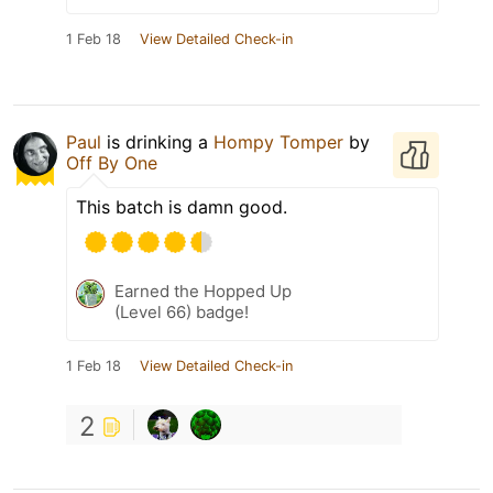
1 Feb 18
View Detailed Check-in
Paul
is drinking a
Hompy Tomper
by
Off By One
This batch is damn good.
Earned the Hopped Up
(Level 66) badge!
1 Feb 18
View Detailed Check-in
2