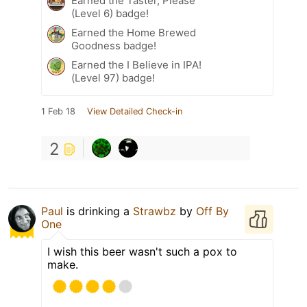
Earned the Taster, Please
(Level 6) badge!
Earned the Home Brewed
Goodness badge!
Earned the I Believe in IPA!
(Level 97) badge!
1 Feb 18
View Detailed Check-in
2
Paul
is drinking a
Strawbz
by
Off By
One
I wish this beer wasn't such a pox to
make.