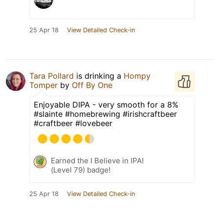
25 Apr 18
View Detailed Check-in
Tara Pollard
is drinking a
Hompy
Tomper
by
Off By One
Enjoyable DIPA - very smooth for a 8%
#slainte #homebrewing #irishcraftbeer
#craftbeer #lovebeer
Earned the I Believe in IPA!
(Level 79) badge!
25 Apr 18
View Detailed Check-in