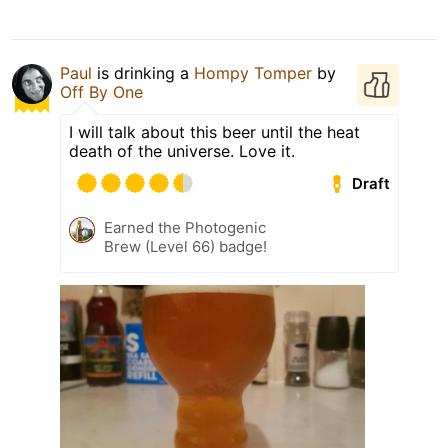
Paul
is drinking a
Hompy Tomper
by
Off By One
I will talk about this beer until the heat
death of the universe. Love it.
Draft
Earned the Photogenic
Brew (Level 66) badge!