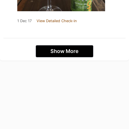
1 Dec 17
View Detailed Check-in
Show More