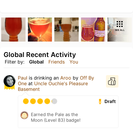
SEE ALL
Global Recent Activity
Filter by:
Global
Friends
You
Paul
is drinking an
Aroo
by
Off By
One
at
Uncle Ouchie's Pleasure
Basement
Draft
Earned the Pale as the
Moon (Level 83) badge!