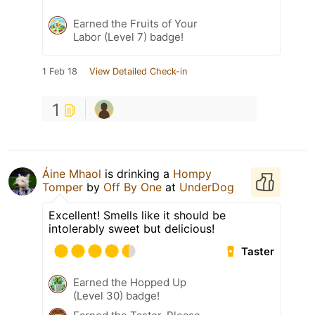
Earned the Fruits of Your
Labor (Level 7) badge!
1 Feb 18
View Detailed Check-in
1
Áine Mhaol
is drinking a
Hompy
Tomper
by
Off By One
at
UnderDog
Excellent! Smells like it should be
intolerably sweet but delicious!
Taster
Earned the Hopped Up
(Level 30) badge!