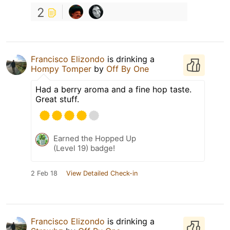
2
Francisco Elizondo
is drinking a
Hompy Tomper
by
Off By One
Had a berry aroma and a fine hop taste.
Great stuff.
Earned the Hopped Up
(Level 19) badge!
2 Feb 18
View Detailed Check-in
Francisco Elizondo
is drinking a