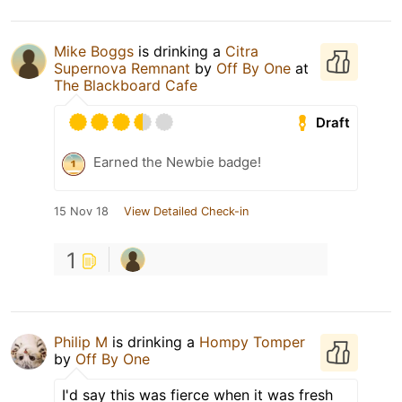
Mike Boggs
is drinking a
Citra
Supernova Remnant
by
Off By One
at
The Blackboard Cafe
Draft
Earned the Newbie badge!
15 Nov 18
View Detailed Check-in
1
Philip M
is drinking a
Hompy Tomper
by
Off By One
I'd say this was fierce when it was fresh