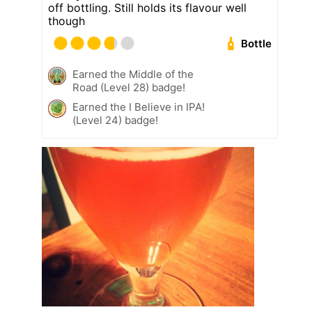
off bottling. Still holds its flavour well
though
Bottle
Earned the Middle of the
Road (Level 28) badge!
Earned the I Believe in IPA!
(Level 24) badge!