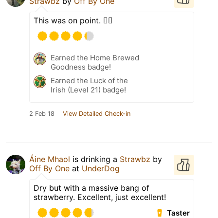
Strawbz
by
Off By One
This was on point. 👌🏼
Earned the Home Brewed
Goodness badge!
Earned the Luck of the
Irish (Level 21) badge!
2 Feb 18
View Detailed Check-in
Áine Mhaol
is drinking a
Strawbz
by
Off By One
at
UnderDog
Dry but with a massive bang of
strawberry. Excellent, just excellent!
Taster