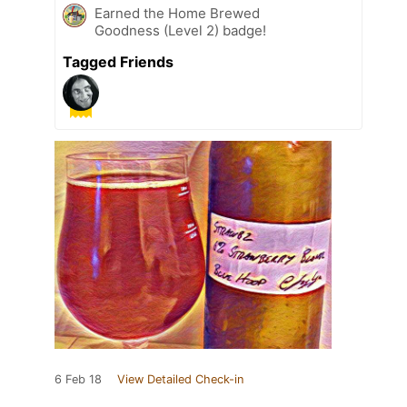
Earned the Home Brewed
Goodness (Level 2) badge!
Tagged Friends
6 Feb 18
View Detailed Check-in