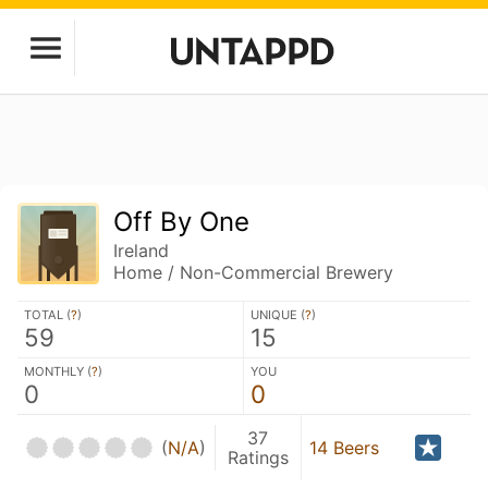
Off By One
Ireland
Home / Non-Commercial Brewery
TOTAL (
?
)
UNIQUE (
?
)
59
15
MONTHLY (
?
)
YOU
0
0
37
(
N/A
)
14 Beers
Ratings