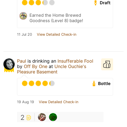
Draft
Earned the Home Brewed
Goodness (Level 8) badge!
11 Jul 20
View Detailed Check-in
Paul
is drinking an
Insufferable Fool
by
Off By One
at
Uncle Ouchie's
Pleasure Basement
Bottle
19 Aug 19
View Detailed Check-in
2