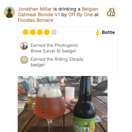
Jonathan Millar
is drinking a
Belgian
Oatmeal Blonde V1
by
Off By One
at
Foodies Bonaire
Bottle
Earned the Photogenic
Brew (Level 6) badge!
Earned the Riding Steady
badge!