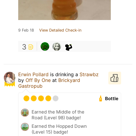
9 Feb 18
View Detailed Check-in
3
Erwin Pollard
is drinking a
Strawbz
by
Off By One
at
Brickyard
Gastropub
Bottle
Earned the Middle of the
Road (Level 98) badge!
Earned the Hopped Down
(Level 15) badge!