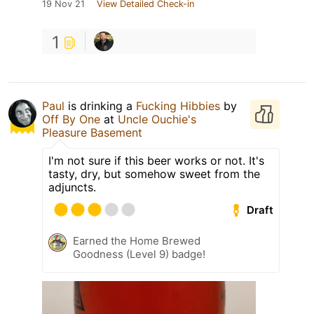
19 Nov 21
View Detailed Check-in
1
Paul
is drinking a
Fucking Hibbies
by
Off By One
at
Uncle Ouchie's
Pleasure Basement
I'm not sure if this beer works or not. It's
tasty, dry, but somehow sweet from the
adjuncts.
Draft
Earned the Home Brewed
Goodness (Level 9) badge!