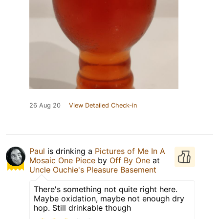
26 Aug 20
View Detailed Check-in
Paul
is drinking a
Pictures of Me In A
Mosaic One Piece
by
Off By One
at
Uncle Ouchie's Pleasure Basement
There's something not quite right here.
Maybe oxidation, maybe not enough dry
hop. Still drinkable though