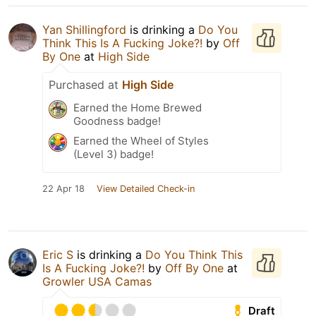
Yan Shillingford
is drinking a
Do You
Think This Is A Fucking Joke?!
by
Off
By One
at
High Side
Purchased at
High Side
Earned the Home Brewed
Goodness badge!
Earned the Wheel of Styles
(Level 3) badge!
22 Apr 18
View Detailed Check-in
Eric S
is drinking a
Do You Think This
Is A Fucking Joke?!
by
Off By One
at
Growler USA Camas
Draft